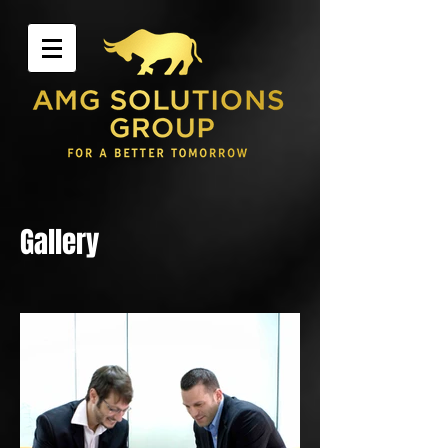
Gallery