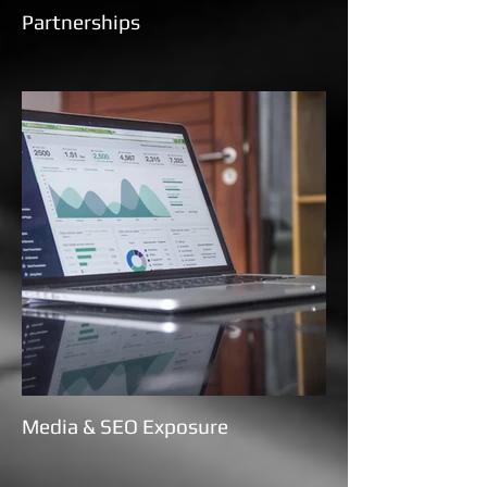
Partnerships
Media & SEO Exposure