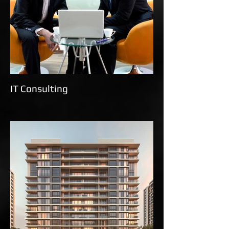
IT Consulting