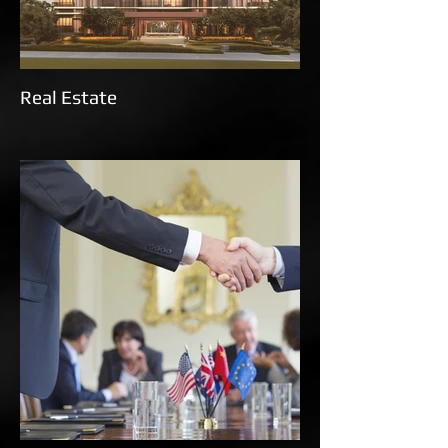
Real Estate