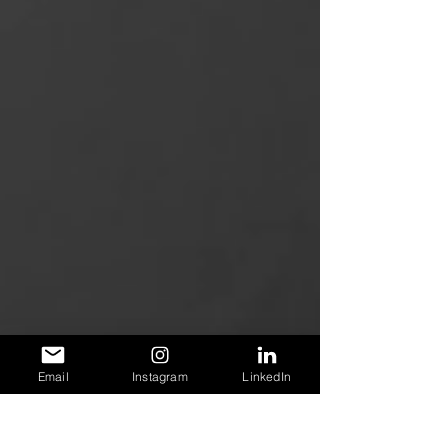
Email
Instagram
LinkedIn